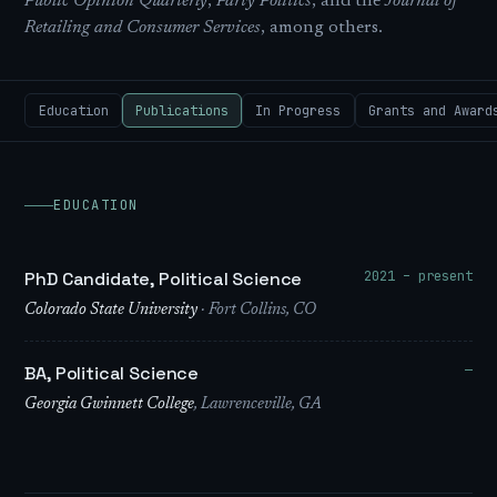
Public Opinion Quarterly
,
Party Politics
, and the
Journal of
Retailing and Consumer Services
, among others.
Education
Publications
In Progress
Grants and Award
EDUCATION
2021 – present
PhD Candidate, Political Science
Colorado State University
· Fort Collins, CO
—
BA, Political Science
Georgia Gwinnett College
, Lawrenceville, GA