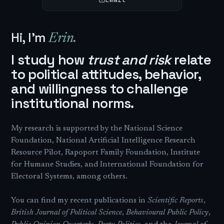
Hi, I'm
Erin.
I study how
trust and risk
relate
to political attitudes, behavior,
and willingness to challenge
institutional norms.
My research is supported by the National Science
Foundation, National Artificial Intelligence Research
Resource Pilot, Rapoport Family Foundation, Institute
for Humane Studies, and International Foundation for
Electoral Systems, among others.
You can find my recent publications in
Scientific Reports
,
British Journal of Political Science
,
Behavioural Public Policy
,