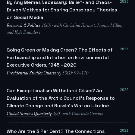
2023
By Any Memes Necessary: Belief- and Chaos-
Driven Motives for Sharing Conspiracy Theories
on Social Media
Research & Politics
10(3) · with Christina Farhart, Joanne Miller,
and Kyle Saunders
2023
Going Green or Making Green? The Effects of
Partisanship and Inflation on Environmental
Executive Orders, 1945 - 2020
Presidential Studies Quarterly
53(1): 97–110
2022
Can Exceptionalism Withstand Crises? An
Evaluation of the Arctic Council’s Response to
Climate Change and Russia’s War on Ukraine
Global Studies Quarterly
2(3) · with Gabriella Gricius
2021
Who Are the 3 Per Cent? The Connections