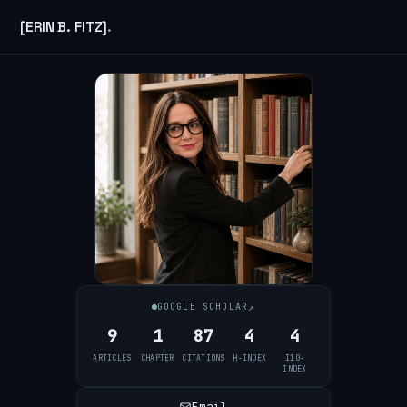
[ERIN B. FITZ]
.
↗
GOOGLE SCHOLAR
9
1
87
4
4
ARTICLES
CHAPTER
CITATIONS
H-INDEX
I10-
INDEX
Email