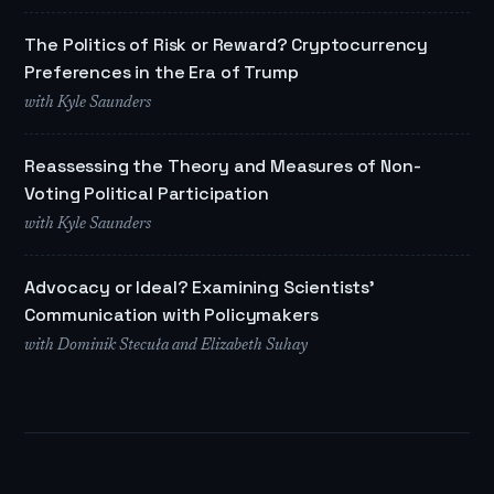
The Politics of Risk or Reward? Cryptocurrency
Preferences in the Era of Trump
with Kyle Saunders
Reassessing the Theory and Measures of Non-
Voting Political Participation
with Kyle Saunders
Advocacy or Ideal? Examining Scientists'
Communication with Policymakers
with Dominik Stecuła and Elizabeth Suhay