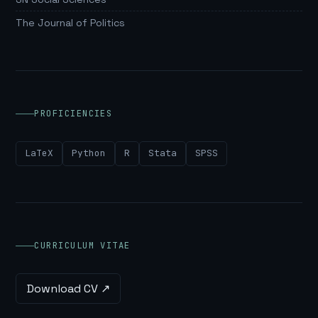
The Journal of Politics
PROFICIENCIES
LaTeX
Python
R
Stata
SPSS
CURRICULUM VITAE
Download CV ↗