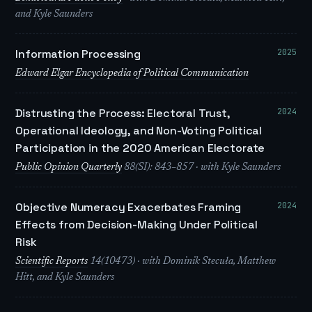
and Kyle Saunders
2025
Information Processing
Edward Elgar Encyclopedia of Political Communication
2024
Distrusting the Process: Electoral Trust,
Operational Ideology, and Non-Voting Political
Participation in the 2020 American Electorate
Public Opinion Quarterly
88(SI): 843–857 · with Kyle Saunders
2024
Objective Numeracy Exacerbates Framing
Effects from Decision-Making Under Political
Risk
Scientific Reports
14(10473) · with Dominik Stecuła, Matthew
Hitt, and Kyle Saunders