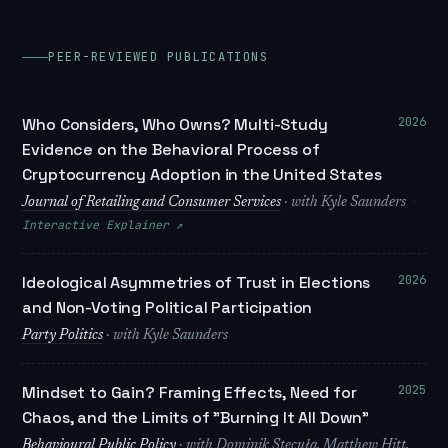
PEER-REVIEWED PUBLICATIONS
2026
Who Considers, Who Owns? Multi-Study
Evidence on the Behavioral Process of
Cryptocurrency Adoption in the United States
·
Journal of Retailing and Consumer Services
· with Kyle Saunders
Interactive Explainer ↗
2026
Ideological Asymmetries of Trust in Elections
and Non-Voting Political Participation
Party Politics
· with Kyle Saunders
2025
Mindset to Gain? Framing Effects, Need for
Chaos, and the Limits of "Burning It All Down"
Behavioural Public Policy
· with Dominik Stecuła, Matthew Hitt,