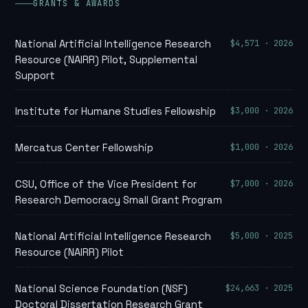
GRANTS & AWARDS
$4,571 · 2026
National Artificial Intelligence Research
Resource (NAIRR) Pilot, Supplemental
Support
$3,000 · 2026
Institute for Humane Studies Fellowship
$1,000 · 2026
Mercatus Center Fellowship
$7,000 · 2026
CSU, Office of the Vice President for
Research Democracy Small Grant Program
$5,000 · 2025
National Artificial Intelligence Research
Resource (NAIRR) Pilot
$24,663 · 2025
National Science Foundation (NSF)
Doctoral Dissertation Research Grant