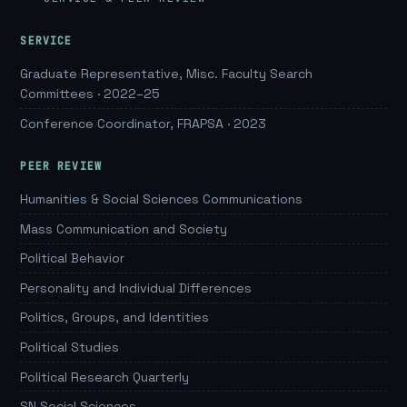
SERVICE
Graduate Representative, Misc. Faculty Search
Committees · 2022–25
Conference Coordinator, FRAPSA · 2023
PEER REVIEW
Humanities & Social Sciences Communications
Mass Communication and Society
Political Behavior
Personality and Individual Differences
Politics, Groups, and Identities
Political Studies
Political Research Quarterly
SN Social Sciences