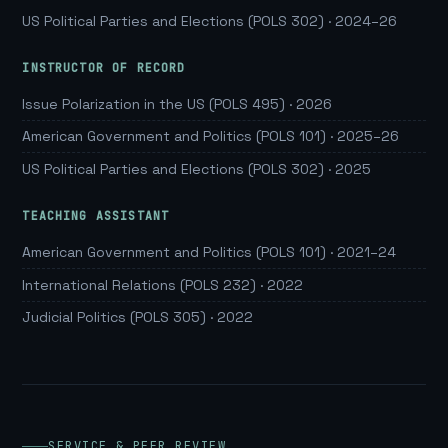
US Political Parties and Elections (POLS 302) · 2024–26
INSTRUCTOR OF RECORD
Issue Polarization in the US (POLS 495) · 2026
American Government and Politics (POLS 101) · 2025–26
US Political Parties and Elections (POLS 302) · 2025
TEACHING ASSISTANT
American Government and Politics (POLS 101) · 2021–24
International Relations (POLS 232) · 2022
Judicial Politics (POLS 305) · 2022
SERVICE & PEER REVIEW