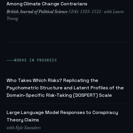
Among Climate Change Contrarians
British Journal of Political Science
52(4): 1503–1522 · with Laura
Young
WORKS IN PROGRESS
Who Takes Which Risks? Replicating the
Psychometric Structure and Latent Profiles of the
Domain-Specific Risk-Taking (DOSPERT) Scale
Large Language Model Responses to Conspiracy
Theory Claims
with Kyle Saunders