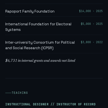
$14,000 · 2025
Rapoport Family Foundation
$5,000 · 2025
International Foundation for Electoral
Systems
$3,800 · 2022
Inter-university Consortium for Political
and Social Research (ICPSR)
$6,731 in internal grants and awards not listed
TEACHING
INSTRUCTIONAL DESIGNER // INSTRUCTOR OF RECORD