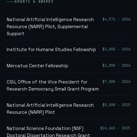
GRANTS & AWARDS
$4,571 · 2026
National Artificial Intelligence Research
Resource (NAIRR) Pilot, Supplemental
Support
$3,000 · 2026
Institute for Humane Studies Fellowship
$1,000 · 2026
Mercatus Center Fellowship
$7,000 · 2026
CSU, Office of the Vice President for
Research Democracy Small Grant Program
$5,000 · 2025
National Artificial Intelligence Research
Resource (NAIRR) Pilot
$24,663 · 2025
National Science Foundation (NSF)
Doctoral Dissertation Research Grant