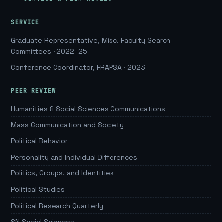
SERVICE
Graduate Representative, Misc. Faculty Search
Committees · 2022–25
Conference Coordinator, FRAPSA · 2023
PEER REVIEW
Humanities & Social Sciences Communications
Mass Communication and Society
Political Behavior
Personality and Individual Differences
Politics, Groups, and Identities
Political Studies
Political Research Quarterly
SN Social Sciences