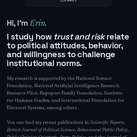
Hi, I'm
Erin.
I study how
trust and risk
relate
to political attitudes, behavior,
and willingness to challenge
institutional norms.
My research is supported by the National Science
Foundation, National Artificial Intelligence Research
Resource Pilot, Rapoport Family Foundation, Institute
for Humane Studies, and International Foundation for
Electoral Systems, among others.
You can find my recent publications in
Scientific Reports
,
British Journal of Political Science
,
Behavioural Public Policy
,