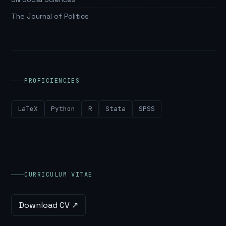
The Journal of Politics
PROFICIENCIES
LaTeX
Python
R
Stata
SPSS
CURRICULUM VITAE
Download CV ↗