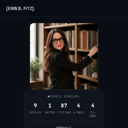
[ERIN B. FITZ]
.
↗
GOOGLE SCHOLAR
9
1
87
4
4
ARTICLES
CHAPTER
CITATIONS
H-INDEX
I10-
INDEX
Email