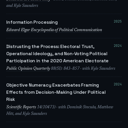
and Kyle Saunders
2025
Information Processing
Edward Elgar Encyclopedia of Political Communication
2024
Distrusting the Process: Electoral Trust,
Operational Ideology, and Non-Voting Political
Participation in the 2020 American Electorate
Public Opinion Quarterly
88(SI): 843–857 · with Kyle Saunders
2024
Objective Numeracy Exacerbates Framing
Effects from Decision-Making Under Political
Risk
Scientific Reports
14(10473) · with Dominik Stecuła, Matthew
Hitt, and Kyle Saunders