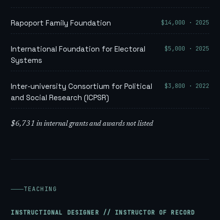
$14,000 · 2025
Rapoport Family Foundation
$5,000 · 2025
International Foundation for Electoral
Systems
$3,800 · 2022
Inter-university Consortium for Political
and Social Research (ICPSR)
$6,731 in internal grants and awards not listed
TEACHING
INSTRUCTIONAL DESIGNER // INSTRUCTOR OF RECORD