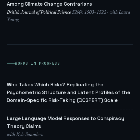
Among Climate Change Contrarians
British Journal of Political Science
52(4): 1503–1522 · with Laura
Young
WORKS IN PROGRESS
Who Takes Which Risks? Replicating the
Psychometric Structure and Latent Profiles of the
Domain-Specific Risk-Taking (DOSPERT) Scale
Large Language Model Responses to Conspiracy
Theory Claims
with Kyle Saunders