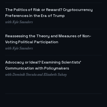
The Politics of Risk or Reward? Cryptocurrency
Preferences in the Era of Trump
with Kyle Saunders
Reassessing the Theory and Measures of Non-
Voting Political Participation
with Kyle Saunders
Advocacy or Ideal? Examining Scientists'
Communication with Policymakers
with Dominik Stecuła and Elizabeth Suhay