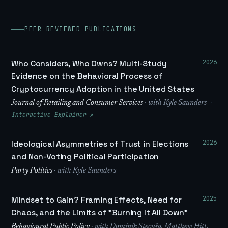
PEER-REVIEWED PUBLICATIONS
2026
Who Considers, Who Owns? Multi-Study
Evidence on the Behavioral Process of
Cryptocurrency Adoption in the United States
·
Journal of Retailing and Consumer Services
· with Kyle Saunders
Interactive Explainer ↗
2026
Ideological Asymmetries of Trust in Elections
and Non-Voting Political Participation
Party Politics
· with Kyle Saunders
2025
Mindset to Gain? Framing Effects, Need for
Chaos, and the Limits of "Burning It All Down"
Behavioural Public Policy
· with Dominik Stecuła, Matthew Hitt,