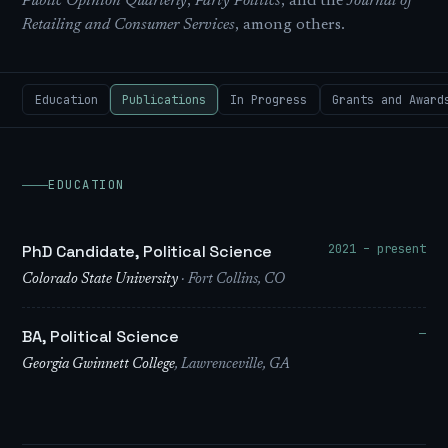
Public Opinion Quarterly
,
Party Politics
, and the
Journal of
Retailing and Consumer Services
, among others.
Education
Publications
In Progress
Grants and Award
EDUCATION
2021 – present
PhD Candidate, Political Science
Colorado State University
· Fort Collins, CO
—
BA, Political Science
Georgia Gwinnett College
, Lawrenceville, GA