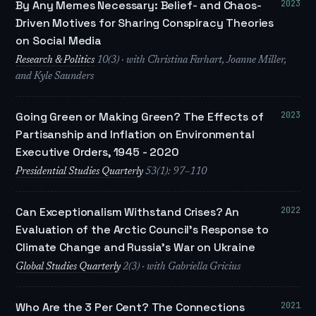
2023
By Any Memes Necessary: Belief- and Chaos-
Driven Motives for Sharing Conspiracy Theories
on Social Media
Research & Politics
10(3) · with Christina Farhart, Joanne Miller,
and Kyle Saunders
2023
Going Green or Making Green? The Effects of
Partisanship and Inflation on Environmental
Executive Orders, 1945 - 2020
Presidential Studies Quarterly
53(1): 97–110
2022
Can Exceptionalism Withstand Crises? An
Evaluation of the Arctic Council’s Response to
Climate Change and Russia’s War on Ukraine
Global Studies Quarterly
2(3) · with Gabriella Gricius
2021
Who Are the 3 Per Cent? The Connections