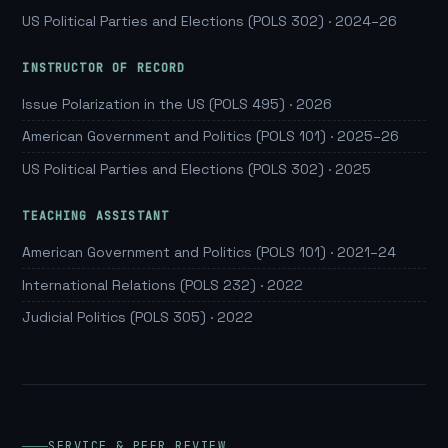
US Political Parties and Elections (POLS 302) · 2024–26
INSTRUCTOR OF RECORD
Issue Polarization in the US (POLS 495) · 2026
American Government and Politics (POLS 101) · 2025–26
US Political Parties and Elections (POLS 302) · 2025
TEACHING ASSISTANT
American Government and Politics (POLS 101) · 2021–24
International Relations (POLS 232) · 2022
Judicial Politics (POLS 305) · 2022
SERVICE & PEER REVIEW